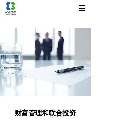
财富管理和联合投资