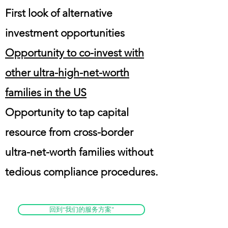
First look of alternative
investment opportunities
Opportunity to co-invest with
other ultra-high-net-worth
families in the US
Opportunity to tap capital
resource from cross-border
ultra-net-worth families without
tedious compliance procedures.
回到“我们的服务方案”